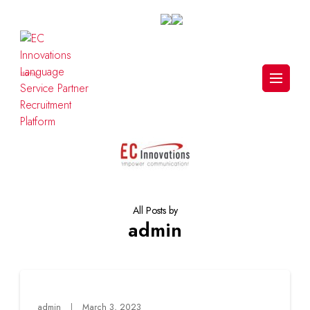
Skip
to
content
(Press
Enter)
Home
>
admin
(Page 2)
EC Innovations Language Service
Partner Recruitment Platform
All Posts by
admin
admin
March 3, 2023