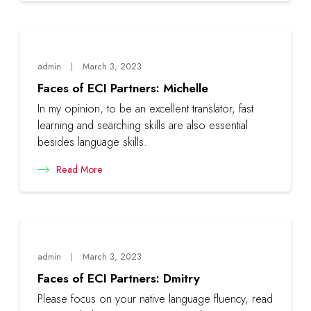
admin
March 3, 2023
Faces of ECI Partners: Michelle
In my opinion, to be an excellent translator, fast
learning and searching skills are also essential
besides language skills.
Read More
admin
March 3, 2023
Faces of ECI Partners: Dmitry
Please focus on your native language fluency, read