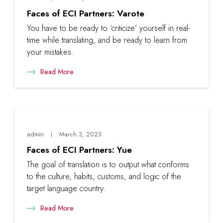
Faces of ECI Partners: Varote
You have to be ready to ‘criticize’ yourself in real-
time while translating, and be ready to learn from
your mistakes.
Read More
admin
March 3, 2023
Faces of ECI Partners: Yue
The goal of translation is to output what conforms
to the culture, habits, customs, and logic of the
target language country.
Read More