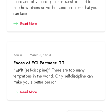
more and play more games in translation just to
see how others solve the same problems that you
can face.
Read More
admin
March 3, 2023
Faces of ECI Partners: TT
“自律 (self-discipline)”. There are too many
temptations in the world. Only self-discipline can
make you a better person.
Read More