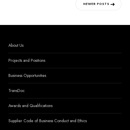
Posts
NEWER POSTS
navigation
About Us
Projects and Positions
Business Opportunities
TransDoc
Awards and Qualifications
Supplier Code of Business Conduct and Ethics